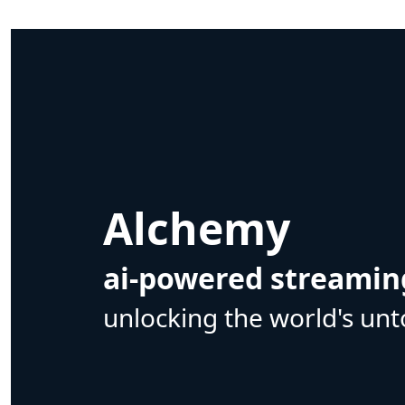
Alchemy
ai-powered streamin
unlocking the world's unt