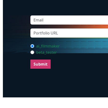
ai_filmmaker
beta_tester