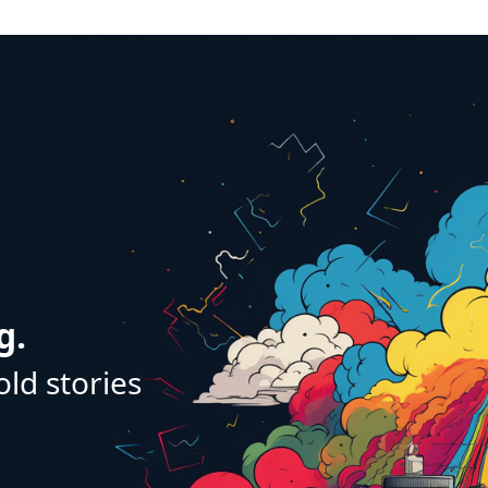
g.
old stories